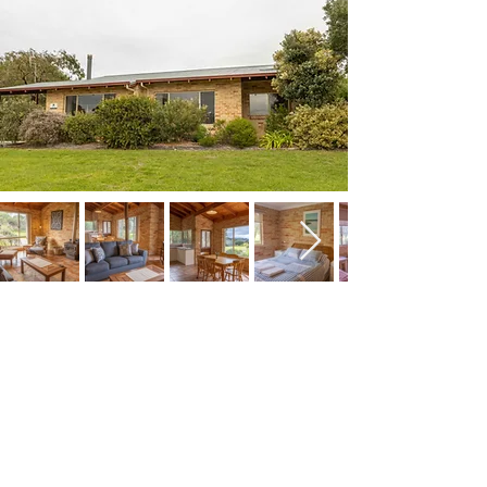
Spring Bay Villas
Pet friendly villa accommodation in
Denmark WA
678 Ocean Beach Road
Denmark WA 6333
Ph; 0456 922 050
E:
info@springbayvillas.com