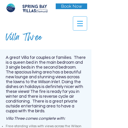
Book Now
Villa Three
A great Villa for couples or families. There
is a queen bed in the main bedroom and
3 single beds in the second bedroom.
The spacious living area has a beautiful
new lounge and stunning views across
the lawns to the Wilson Inlet. Doing the
dishes on holidays is definitely nicer with
these views! The fire is ready for you in
winter and there is reverse cycle air
conditioning. There is a great private
outside entertaining area to have a
cuppa with the birds.
Villa Three comes complete with:
Free-standing villas with views across the Wilson