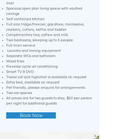
Inlet
Spacious open plan living space with vaulted
ceilings
Self contained kitchen
Full size fridge/freezer, gas stove, microwave,
crockery, cutlery, kettle and toaster
Complimentary tea, coffee and milk
Two bedrooms, sleeping up to 5 people
Full linen service
Laundry and ironing equipment
Separate WCs and bathroom
Wood fires
Reverse cycle air conditioning
Smart TV & DVD
Travel cot and highchair is available on request
Extra bed, available on request
Pet friendly, please enquire for arrangements
Two car spaces
All prices are for two guests to stay, $50 per person
per night for additional guests
Book Now