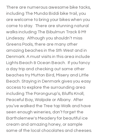
There are numerous awesome bike tacks,
including The Munda Biddi bike trail, you
are welcome to bring your bikes when you
come to stay. There are stunning natural
walks including The Bibulmun Track & Mt
Lindesay. Although you shouldn’t miss
Greens Pools, there are many other
amazing beaches in the Sth West and in
Denmark. A must visits in this area include
Lights Beach & Ocean Beach. If you fancy
a day trip and checking out some other
beaches try Mutton Bird, Misery and Little
Beach. Staying in Denmark gives you easy
access to explore the surrounding area
including The Porongurup’s, Bluffs Knoll,
Peaceful Bay, Walpole or Albany. After
you’ve walked the Tree top Walk and have
seen enough wineries, don’t forget the
Bartholemew's Meadery for beautiful ice
cream and amazing honey, or sample
some of the local chocolates and cheeses.