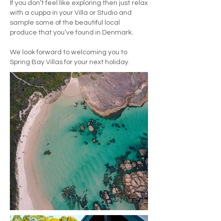
If you don’t feel like exploring then just relax
with a cuppa in your Villa or Studio and
sample some of the beautiful local
produce that you’ve found in Denmark.
We look forward to welcoming you to
Spring Bay Villas for your next holiday.