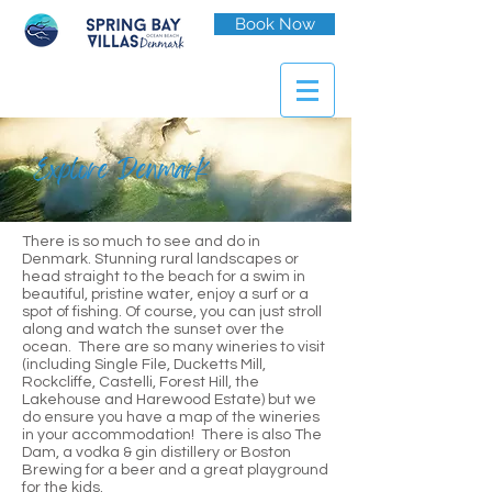
Book Now
Explore Denmark
There is so much to see and do in
Denmark. Stunning rural landscapes or
head straight to the beach for a swim in
beautiful, pristine water, enjoy a surf or a
spot of fishing. Of course, you can just stroll
along and watch the sunset over the
ocean. There are so many wineries to visit
(including Single File, Ducketts Mill,
Rockcliffe, Castelli, Forest Hill, the
Lakehouse and Harewood Estate) but we
do ensure you have a map of the wineries
in your accommodation! There is also The
Dam, a vodka & gin distillery or Boston
Brewing for a beer and a great playground
for the kids.